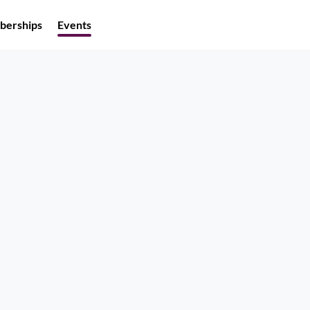
erships
Events