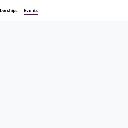
erships
Events