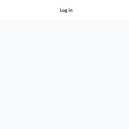
Log in