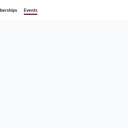
erships
Events