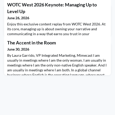
WOTC West 2026 Keynote: Managing Up to
Level Up
June 26, 2026
Enjoy this exclusive content replay from WOTC West 2026. At
its core, managing up is about owning your narrative and
communicating in a way that earns you trust in your
organization. And when done right, managing up (and across)
The Accent in the Room
can help you level up your career. In this workshop, CEO of
Reworkit, Jess Wass, will share her unique DUCK™ framework
June 30, 2026
for managing up, including how to leverage the 3 Ps
By Laura Garrido, VP Integrated Marketing, Mimecast I am
usually in meetings where I am the only woman. I am usually in
meetings where I am the only non-native English speaker. And I
am usually in meetings where I am both. In a global channel
business where English is the operating language, where most
of the major vendors are headquartered in the United States,
and where the default cultural fram