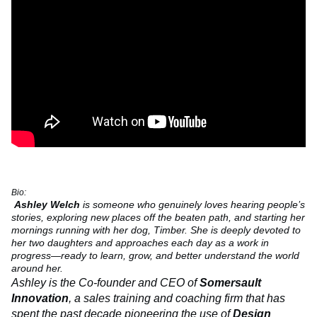
Bio:
Ashley Welch
is someone who genuinely loves hearing people’s
stories, exploring new places off the beaten path, and starting her
mornings running with her dog, Timber. She is deeply devoted to
her two daughters and approaches each day as a work in
progress—ready to learn, grow, and better understand the world
around her.
Ashley is the Co-founder and CEO of
Somersault
Innovation
, a sales training and coaching firm that has
spent the past decade pioneering the use of
Design