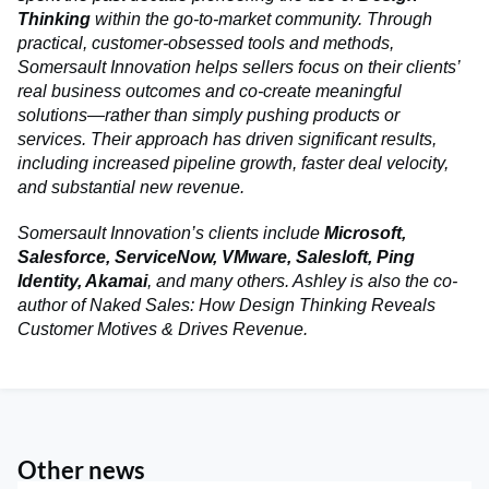
Thinking
within the go‑to‑market community. Through
practical, customer‑obsessed tools and methods,
Somersault Innovation helps sellers focus on their clients’
real business outcomes and co-create meaningful
solutions—rather than simply pushing products or
services. Their approach has driven significant results,
including increased pipeline growth, faster deal velocity,
and substantial new revenue.
Somersault Innovation’s clients include
Microsoft,
Salesforce, ServiceNow, VMware, Salesloft, Ping
Identity, Akamai
, and many others. Ashley is also the co-
author of Naked Sales: How Design Thinking Reveals
Customer Motives & Drives Revenue.
Other news