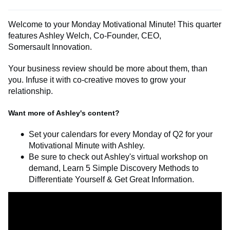
Welcome to your Monday Motivational Minute! This quarter
features Ashley Welch, Co-Founder, CEO
,
Somersault
Innovation.
Your business review should be more about
them,
than
you. Infuse it with co-creative moves to grow your
relationship.
Want more of Ashley's content?
Set your calendars for every Monday of Q2 for your
Motivational Minute with Ashley.
Be sure to check out
Ashley's virtual workshop on
demand,
Learn 5 Simple Discovery Methods to
Differentiate Yourself & Get Great Information.