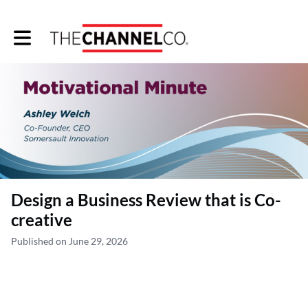
Toggle main navigation
Design a Business Review that is Co-
creative
Published on June 29, 2026