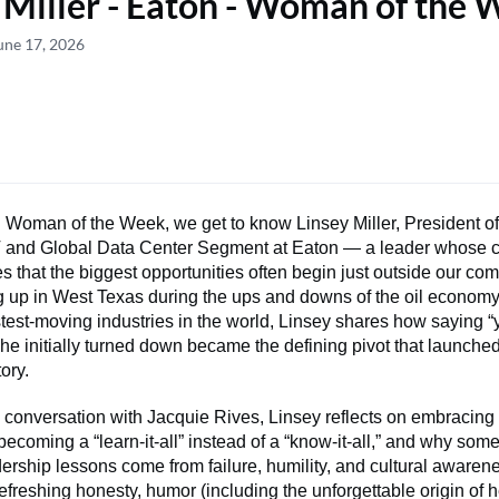
 Miller - Eaton - Woman of the
une 17, 2026
 Woman of the Week, we get to know Linsey Miller, President of
IT and Global Data Center Segment at Eaton — a leader whose 
s that the biggest opportunities often begin just outside our com
 up in West Texas during the ups and downs of the oil economy 
stest-moving industries in the world, Linsey shares how saying “
e initially turned down became the defining pivot that launched
tory.
d conversation with Jacquie Rives, Linsey reflects on embracing
ecoming a “learn-it-all” instead of a “know-it-all,” and why some
ership lessons come from failure, humility, and cultural awarene
h refreshing honesty, humor (including the unforgettable origin of 