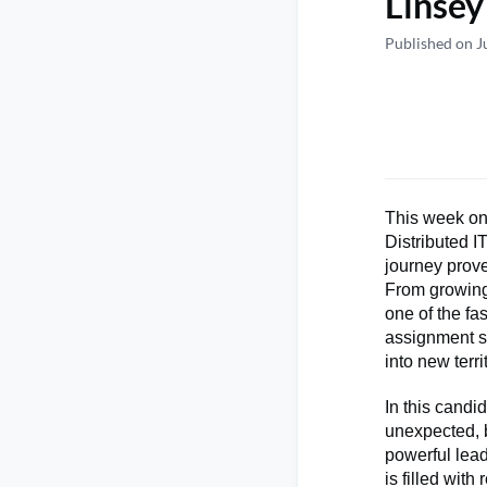
Linsey
Published on J
This week on
Distributed 
journey prove
From growing
one of the fa
assignment sh
into new terri
In this candi
unexpected, b
powerful lead
is filled wit