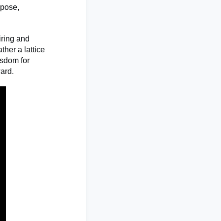
rpose,
iring and
ther a lattice
isdom for
ward.