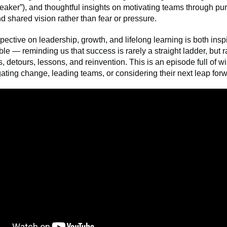
aker”), and thoughtful insights on motivating teams through pu
and shared vision rather than fear or pressure.
pective on leadership, growth, and lifelong learning is both insp
ble — reminding us that success is rarely a straight ladder, but ra
, detours, lessons, and reinvention. This is an episode full of w
ting change, leading teams, or considering their next leap for