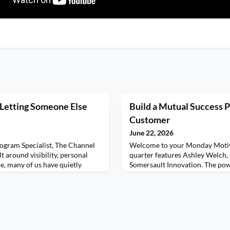
 Letting Someone Else
Build a Mutual Success P
Customer
June 22, 2026
ogram Specialist, The Channel
Welcome to your Monday Motiv
t around visibility, personal
quarter features Ashley Welch
, many of us have quietly
Somersault Innovation. The pow
t meaningful forms of
plan and what to include. Want 
for someone else to be
content? Set your calendars fo
 people are fighting for
your Motivational Minute with 
heard. Fighting to prove their
out Ashley's virtual workshop 
s, on social med
Discovery Methods to Different