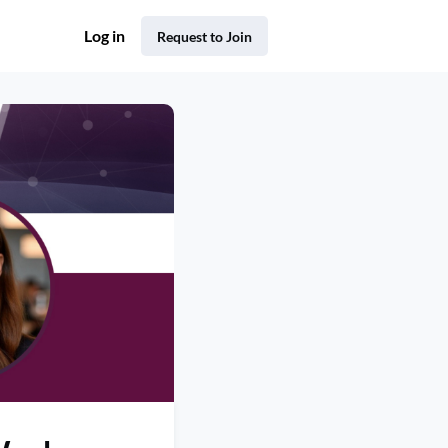
Log in
Request to Join