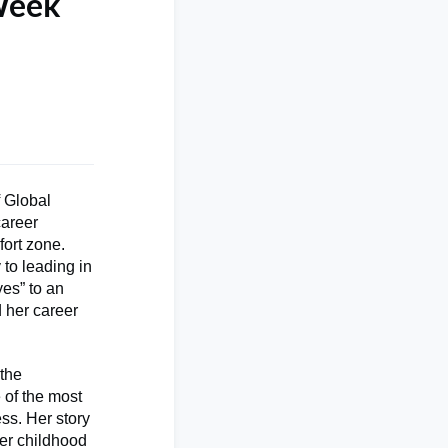
 Week
 Global
career
fort zone.
to leading in
yes” to an
 her career
 the
 of the most
ss. Her story
her childhood