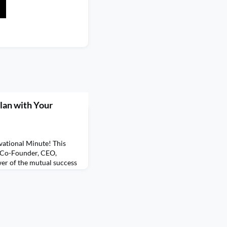
lan with Your
ational Minute! This
, Co-Founder, CEO,
er of the mutual success
more of Ashley's
r every Monday of Q2 for
Ashley. Be sure to check
on demand, Learn 5 Simple
ia