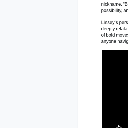
nickname, “Be
possibility, 
Linsey’s pers
deeply relata
of bold moves
anyone naviga