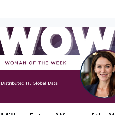
erships
Events