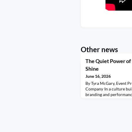
Other news
The Quiet Power of
Shine
June 16, 2026
By Tyra McGary, Event Pr
Company In a culture buil
branding and performance
forgotten one of the mos
leadership: making room 
seen. Everywhere we turn,
attention. Fighting to be 
worth in conference room