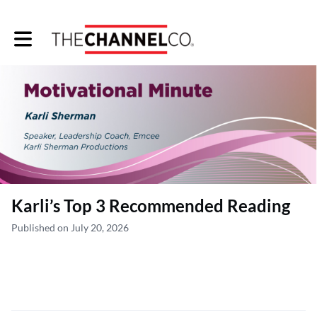
Toggle main navigation
Karli’s Top 3 Recommended Reading
Published on July 20, 2026