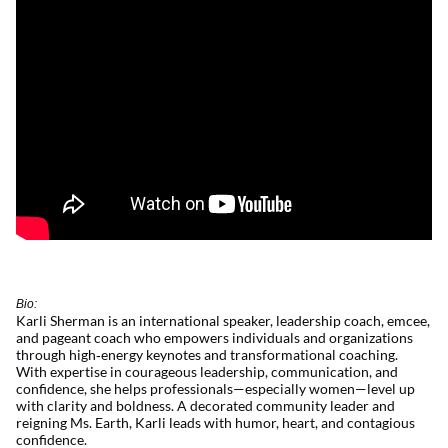
Bio:
Karli Sherman is an international speaker, leadership coach, emcee,
and pageant coach who empowers individuals and organizations
through
high
‑
energy
keynotes and transformational coaching.
With
expertise
in courageous leadership, communication, and
confidence, she helps professionals—especially women—level up
with clarity and boldness. A decorated community leader and
reigning Ms. Earth, Karli leads with humor, heart, and contagious
confidence.