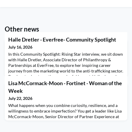
Other news
Halle Dretler - Everfree- Community Spotlight
July 16, 2026
In this Community Spotlight: Rising Star interview, we sit down
with Halle Dretler, Associate Director of Philanthropy &
Partnerships at EverFree, to explore her inspiring career
journey from the marketing world to the anti-trafficking sector.
Passionate about creating meaningful impact, Halle shares how
she transformed her skills in relationship-building and
Lisa McCormack-Moon - Fortinet - Woman of the
communications into a purpose-driven c
Week
July 22, 2026
What happens when you combine curiosity, resilience, and a
willingness to embrace imperfection? You get a leader like Lisa
McCormack-Moon, Senior Director of Partner Experience at
Fortinet. In this week's Women of the Week conversation, Lisa
shares how one simple philosophy has shaped her leadership