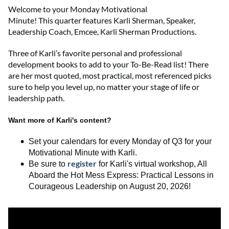
Welcome to
your
Monday Motivational
Minute!
This
quarter
features
Karli Sherman
,
Speaker,
Leadership Coach, Emcee
,
Karli Sherman Productions
.
Three of Karli’s favorite personal and professional
development books to add to your To-Be-Read list! There
are her most quoted, most practical, most referenced picks
sure to help you level up, no matter your stage of life or
leadership path.
Want more of Karli's content?
Set your calendars for every Monday of Q3 for your
Motivational Minute with Karli.
register
Be sure to
for
Karli's
virtual workshop,
All
Aboard the Hot Mess Express
:
Practical Lessons in
Courageous Leadership
on August 20, 2026
!