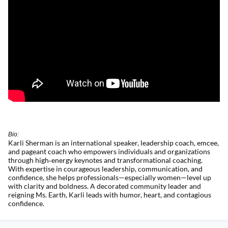
Bio:
Karli Sherman is an international speaker, leadership coach, emcee,
and pageant coach who empowers individuals and organizations
through
high
‑
energy
keynotes and transformational coaching.
With
expertise
in courageous leadership, communication, and
confidence, she helps professionals—especially women—level up
with clarity and boldness. A decorated community leader and
reigning Ms. Earth, Karli leads with humor, heart, and contagious
confidence.