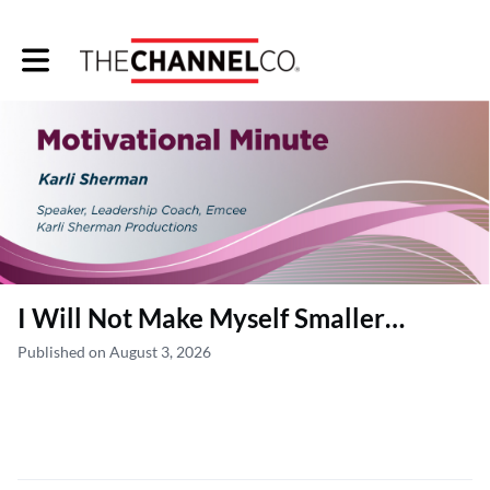
Toggle main navigation
I Will Not Make Myself Smaller…
Published on August 3, 2026