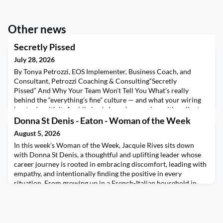
Other news
Secretly Pissed
July 28, 2026
By Tonya Petrozzi, EOS Implementer, Business Coach, and
Consultant, Petrozzi Coaching & Consulting“Secretly
Pissed” And Why Your Team Won’t Tell You What’s really
behind the “everything’s fine” culture — and what your wiring
has to do with it. A while back, I was in a session with a client —
sharp leader, genuinely cares about her team, built something
Donna St Denis - Eaton - Woman of the Week
real — and she said something I haven’t stopp
August 5, 2026
In this week’s Woman of the Week, Jacquie Rives sits down
with Donna St Denis, a thoughtful and uplifting leader whose
career journey is rooted in embracing discomfort, leading with
empathy, and intentionally finding the positive in every
situation. From growing up in a French-Italian household in
Montreal to building her life and career in Raleigh, North
Carolina, Donna shares how stepping outsid