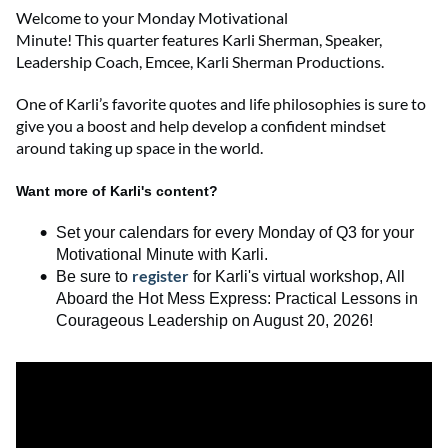
Welcome to
your
Monday Motivational
Minute!
This
quarter
features
Karli Sherman
,
Speaker,
Leadership Coach, Emcee
,
Karli Sherman Productions
.
One of Karli’s favorite quotes and life philosophies is sure to
give you a boost and help develop a confident mindset
around taking up space in the world.
Want more of Karli's content?
Set your calendars for every Monday of Q3 for your
Motivational Minute with Karli.
register
Be sure to
for
Karli's
virtual workshop,
All
Aboard the Hot Mess Express
:
Practical Lessons in
Courageous Leadership
on August 20, 2026
!