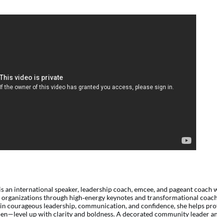
is an international speaker, leadership coach, emcee, and pageant coac
d organizations through
high
‑
energy
keynotes and transformational coach
in courageous leadership, communication, and confidence, she helps pr
en—level up with clarity and boldness. A decorated community leader an