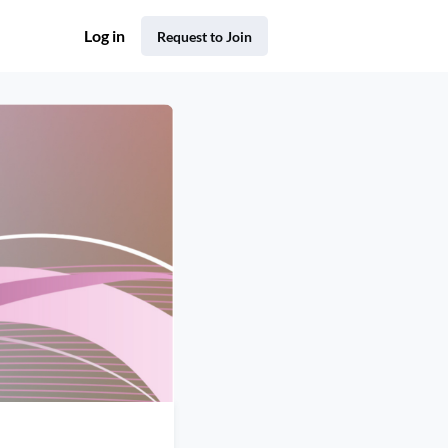
Log in
Request to Join