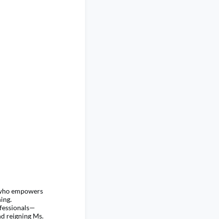
h who empowers
ing.
ofessionals—
d reigning Ms.