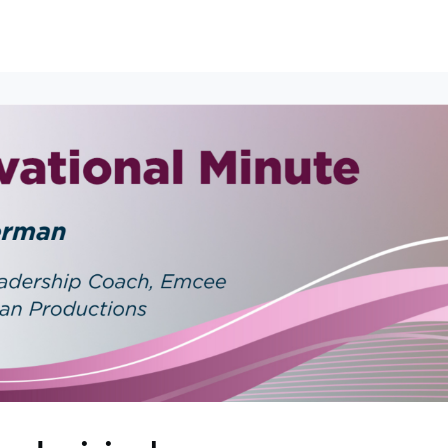
erships
Events