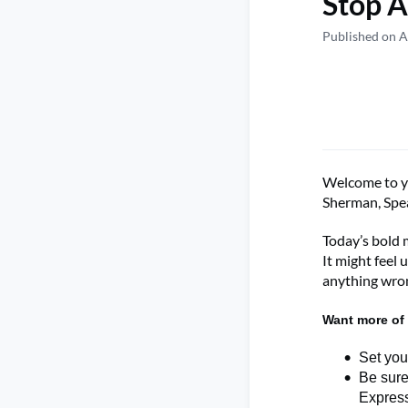
Stop A
Published on A
Welcome to
Sherman
,
Spe
Today’s bold 
It might feel 
anything wro
Want more of 
Set you
Be sure
Expres