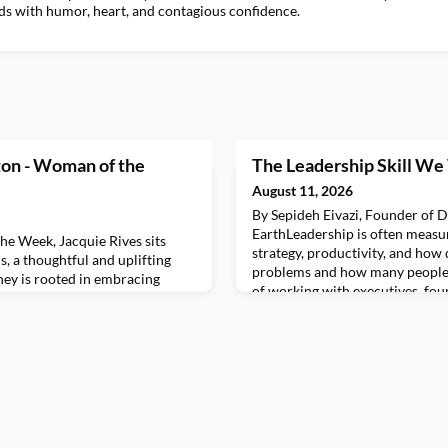
ads with humor, heart, and contagious confidence.
ton - Woman of the
The Leadership Skill W
August 11, 2026
By Sepideh Eivazi, Founder of 
EarthLeadership is often measur
he Week, Jacquie Rives sits
strategy, productivity, and how 
, a thoughtful and uplifting
problems and how many people w
ney is rooted in embracing
of working with executives, fou
empathy, and intentionally
performing teams, I've become 
very situation. From growing up
greatest leadership skills has no
hold in Montreal to building her
everything to do with the nervo
h, North Carolina, Donna shares