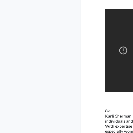
Bio:
Karli Sherman 
individuals an
With
expertise
especially wom