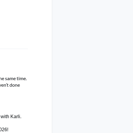
he same time.
ven’t
done
with Karli.
2026
!