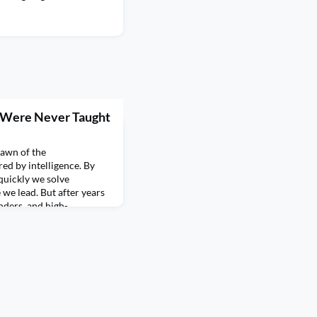
e Were Never Taught
Dawn of the
ed by intelligence. By
quickly we solve
e lead. But after years
nders, and high-
convinced that one of the
thing to do with IQ. It has
us sys