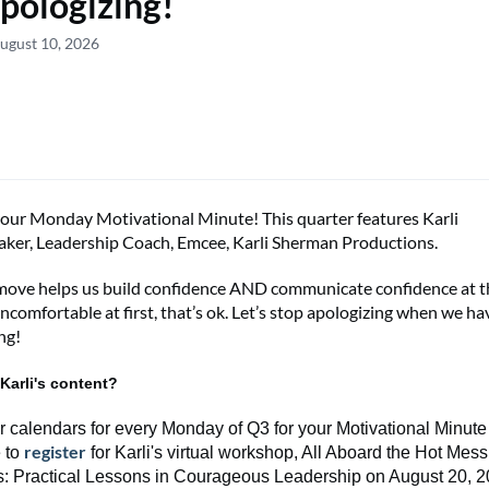
pologizing!
ugust 10, 2026
your
Monday Motivational Minute!
This
quarter
features
Karli
aker, Leadership Coach, Emcee
,
Karli Sherman Productions
.
move helps us build confidence AND communicate confidence at t
uncomfortable at first,
that’s
ok.
Let’s
stop apologizing when we
ha
ng!
Karli's content?
r calendars for every Monday of Q3 for your Motivational Minute 
register
 to
for
Karli's
virtual workshop,
All Aboard the Hot Mess
s
:
Practical Lessons in Courageous Leadership
on August 20, 