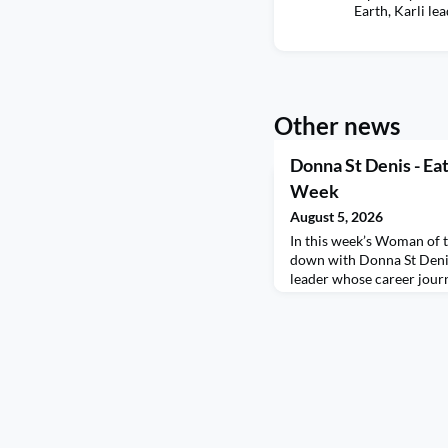
Earth, Karli le
Other news
Donna St Denis - Ea
Week
August 5, 2026
In this week’s Woman of t
down with Donna St Denis
leader whose career jour
discomfort, leading with 
finding the positive in e
in a French-Italian house
life and career in Raleig
how stepping outsid