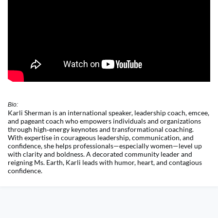
Bio:
Karli Sherman is an international speaker, leadership coach, emcee,
and pageant coach who empowers individuals and organizations
through
high
‑
energy
keynotes and transformational coaching.
With
expertise
in courageous leadership, communication, and
confidence, she helps professionals—especially women—level up
with clarity and boldness. A decorated community leader and
reigning Ms. Earth, Karli leads with humor, heart, and contagious
confidence.