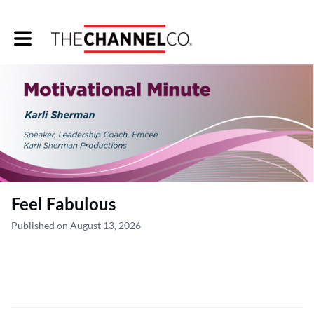
Toggle main navigation
Feel Fabulous
Published on August 13, 2026