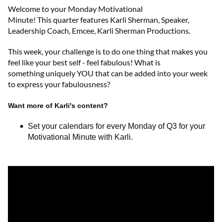
Welcome to
your
Monday Motivational
Minute!
This
quarter
features
Karli Sherman
,
Speaker,
Leadership Coach, Emcee
,
Karli Sherman Productions
.
This week, your challenge is to do one thing that makes you
feel like your best self - feel fabulous! What is
something
uniquely
YOU that can be added into your week
to express your fabulousness?
Want more of Karli's content?
Set your calendars for every Monday of Q3 for your
Motivational Minute with Karli.