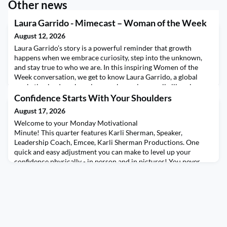
Other news
Laura Garrido - Mimecast – Woman of the Week
August 12, 2026
Laura Garrido’s story is a powerful reminder that growth
happens when we embrace curiosity, step into the unknown,
and stay true to who we are. In this inspiring Women of the
Week conversation, we get to know Laura Garrido, a global
marketing leader whose journey began in a small village in
southern Spain and led her to live in six countries, speak six
Confidence Starts With Your Shoulders
languages, and build a career spanning every
August 17, 2026
Welcome to your Monday Motivational
Minute! This quarter features Karli Sherman, Speaker,
Leadership Coach, Emcee, Karli Sherman Productions. One
quick and easy adjustment you can make to level up your
confidence physically - in person and in pictures! You never
thought you’d get to use some pageant queen skills in your
everyday life, did you?! Want more of Karli's content? Set your
calendars for