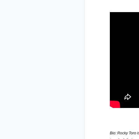
Bio:
Rocky Toro i