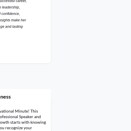
uccessful career,
n leadership,
d confidence,
nsights make her
nge and lasting
eness
ational Minute! This
rofessional Speaker and
owth starts with knowing
you recognize your