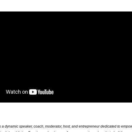
s a dynamic speaker, coach, moderator, host, and entrepreneur dedicated to
empowe