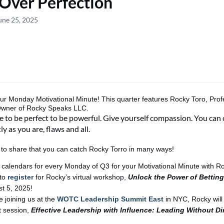
Over Perfection
une 25, 2025
our
Monday Motivational Minute!
This
quarter
features
Rocky Toro, Prof
Owner of Rocky Speaks LLC.
 to be perfect to be powerful. Give yourself compassion. You can 
ly as you are, flaws and all.
d to share that you can catch
R
o
c
ky Torro
in many ways
!
 calendars for every Monday of Q3 for your Motivational Minute with R
 to
register
for
Rocky’s
virtual workshop,
Unlock the Power of Betting
t 5
, 2025!
e joining us at the
WOTC Leadership Summit East
in NYC, Rocky will
t session,
Effective Leadership with Influence: Leading Without Di