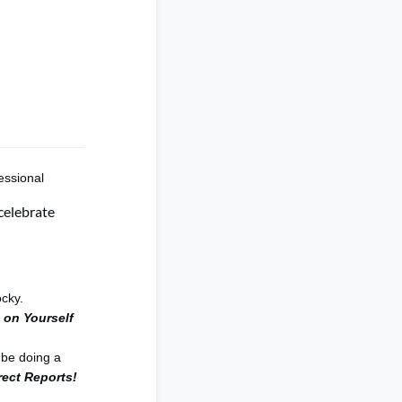
essional
celebrate
ocky.
 on Yourself
 be doing a
rect Reports!