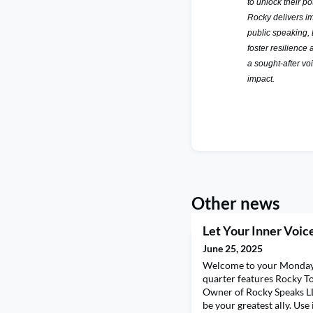
to unlock their p
Rocky delivers im
public speaking,
foster resilience 
a sought-after vo
impact.
Other news
Let Your Inner Voice
June 25, 2025
Welcome to your Monday 
quarter features Rocky T
Owner of Rocky Speaks LL
be your greatest ally. Use 