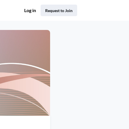
Log in
Request to Join