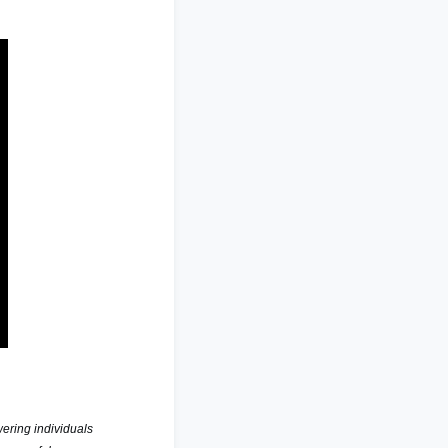
ring individuals