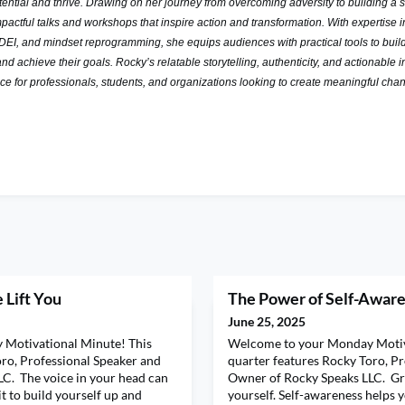
otential and thrive. Drawing on her journey from
overcoming adversity to building a s
pactful talks and
workshops that inspire action and transformation. With expertise i
DEI, and mindset reprogramming, she equips audiences with practical tools to buil
and achieve their goals. Rocky’s relatable storytelling, authenticity, and
actionable i
ice for professionals, students, and organizations
looking to create meaningful cha
 Lift You
The Power of Self-Awar
June 25, 2025
Motivational Minute! This
Welcome to your Monday Motiv
oro, Professional Speaker and
quarter features Rocky Toro, P
C. The voice in your head can
Owner of Rocky Speaks LLC. Gr
it to build yourself up and
yourself. Self-awareness helps 