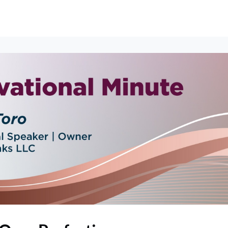
erships
Events