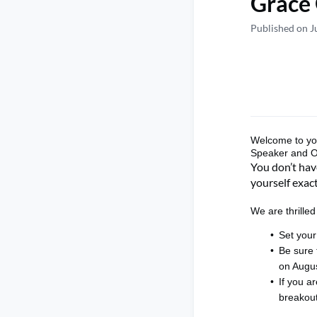
Grace 
Published on J
Welcome to
y
Speaker and 
You
don’t
have
yourself exact
We are thrille
Set your
Be sure
on
Augus
If you ar
breakou