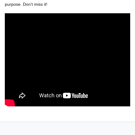
purpose.
Don’t
miss it!