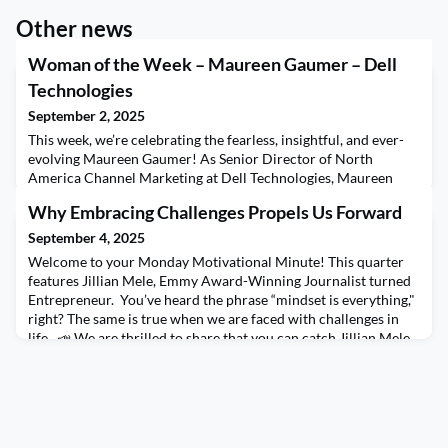
Other news
Woman of the Week – Maureen Gaumer – Dell
Technologies
September 2, 2025
This week, we’re celebrating the fearless, insightful, and ever-
evolving Maureen Gaumer! As Senior Director of North
America Channel Marketing at Dell Technologies, Maureen
brings over a decade of channel marketing expertise and a
Why Embracing Challenges Propels Us Forward
career marked by curiosity, grit, and a love for learning. From
launching products to leading global partner strategy, her path
September 4, 2025
has been anything but linear—and she woul
Welcome to your Monday Motivational Minute! This quarter
features Jillian Mele, Emmy Award-Winning Journalist turned
Entrepreneur. You’ve heard the phrase “mindset is everything,"
right? The same is true when we are faced with challenges in
life. 📣 We are thrilled to share that you can catch Jillian Mele
this quarter in many ways! Set your calendars for every
Monday of Q4 for your Motivationa