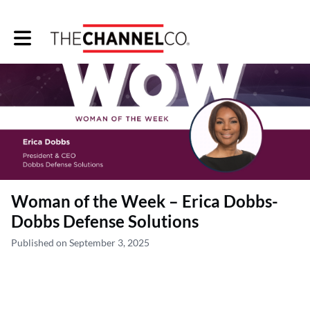
Toggle main navigation
Woman of the Week – Erica Dobbs-
Dobbs Defense Solutions
Published on September 3, 2025