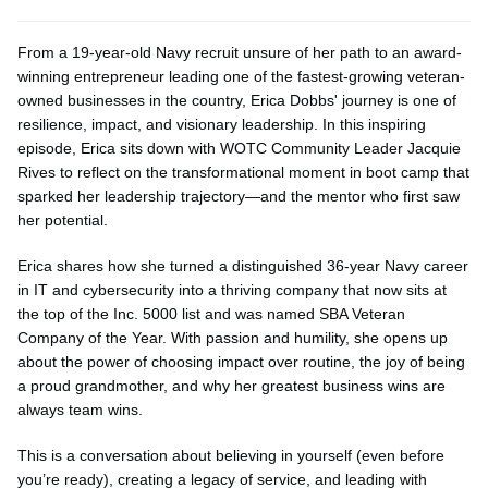
From a 19-year-old Navy recruit unsure of her path to an award-
winning entrepreneur leading one of the fastest-growing veteran-
owned businesses in the country, Erica Dobbs' journey is one of
resilience, impact, and visionary leadership. In this inspiring
episode, Erica sits down with WOTC Community Leader Jacquie
Rives to reflect on the transformational moment in boot camp that
sparked her leadership trajectory—and the mentor who first saw
her potential.
Erica shares how she turned a distinguished 36-year Navy career
in IT and cybersecurity into a thriving company that now sits at
the top of the Inc. 5000 list and was named SBA Veteran
Company of the Year. With passion and humility, she
opens up
about the power of choosing impact over routine, the joy of being
a proud grandmother, and why her greatest business wins are
always team wins.
This is a conversation about believing in yourself (even before
you’re
ready), creating a legacy of service, and leading with