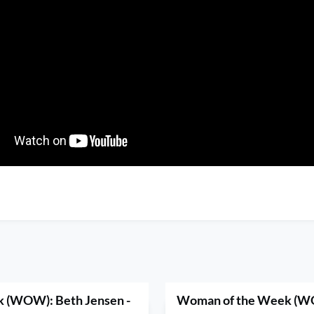
 (WOW): Beth Jensen -
Woman of the Week (W