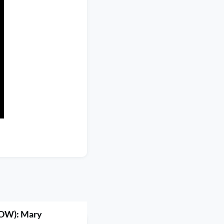
OW): Mary