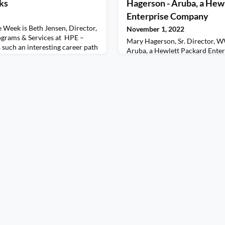
ks
Hagerson - Aruba, a Hew
Enterprise Company
 Week is Beth Jensen, Director,
November 1, 2022
grams & Services at HPE –
Mary Hagerson, Sr. Director, W
such an interesting career path
Aruba, a Hewlett Packard Ente
re straight – in fact, those
Women of the Week!Mary discus
he most interesting experiences.
sharing her experiences with the
 for being a Change Agent as
the partner side of The Channel.
that are uncompfortable with
shares her experience navigating
like and how that experience en
positive one with some