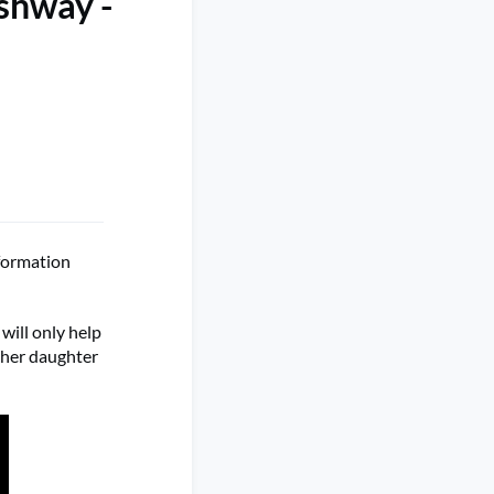
shway -
formation
will only help
 her daughter