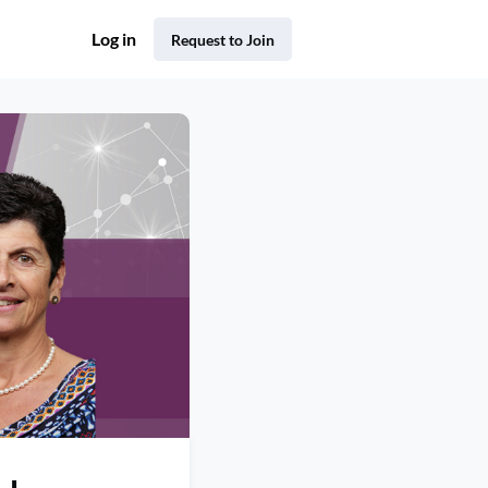
Log in
Request to Join