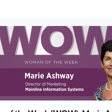
erships
Events