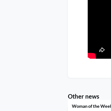
Other news
Woman of the Week