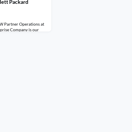
lett Packard
W Partner Operations at
rprise Company is our
ses her career path,
 vendor, distributor, and
 Listen to Mary as she
 a role that she did not
ded up turning into a