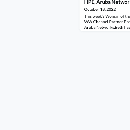
HPE, Aruba Networ
October 18, 2022
This week’s Woman of the
WW Channel Partner Pro
Aruba Networks.Beth has 
that proves not all roads a
twists and turns give us t
You will love her passion
there are so many of us 
change. Beth also