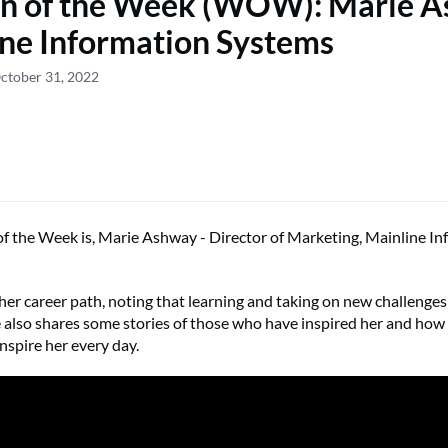
 of the Week (WOW): Marie A
ne Information Systems
ctober 31, 2022
the Week is, Marie Ashway - Director of Marketing, Mainline In
her career path, noting that learning and taking on new challenges 
 also shares some stories of those who have inspired her and how
inspire her every day.