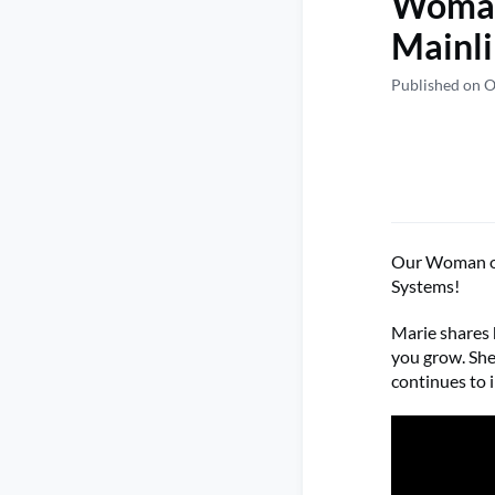
Woman
Mainli
Published on O
Our Woman of 
Systems!
Marie shares 
you grow. She
continues to 