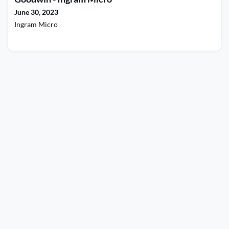
CJ for sharing some of your story wi
June 30, 2023
Ingram Micro