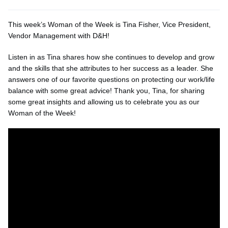
This week’s Woman of the Week is Tina Fisher, Vice President,
Vendor Management with D&H!
Listen in as Tina shares how she continues to develop and grow
and the skills that she attributes to her success as a leader. She
answers one of our favorite questions on protecting our work/life
balance with some great advice! Thank you, Tina, for sharing
some great insights and allowing us to celebrate you as our
Woman of the Week!