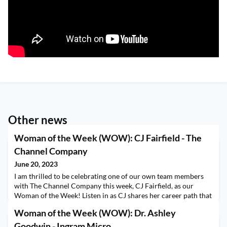
Other news
Woman of the Week (WOW): CJ Fairfield - The
Channel Company
June 20, 2023
I am thrilled to be celebrating one of our own team members
with The Channel Company this week, CJ Fairfield, as our
Woman of the Week! Listen in as CJ shares her career path that
led to her current role as Senior Associate Editor of CRN. CJ
Woman of the Week (WOW): Dr. Ashley
describes biases she has experienced, how she differentiates
herself and how she defines successful leadership. Thank you
Goodwin - Ingram Micro