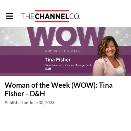
Toggle main navigation
Woman of the Week (WOW): Tina
Fisher - D&H
Published on June 30, 2023