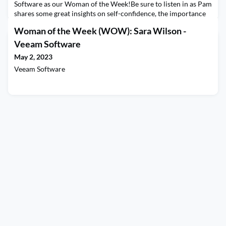
Software as our Woman of the Week!Be sure to listen in as Pam
shares some great insights on self-confidence, the importance
of boundaries, and what drives her to be a lifelong learner. Be
Woman of the Week (WOW): Sara Wilson -
sure to stay tuned until the end as Pam answers the question of
what patterns she has noticed about women (and men) at work,
Veeam Software
and we can do better to advance our
May 2, 2023
Veeam Software