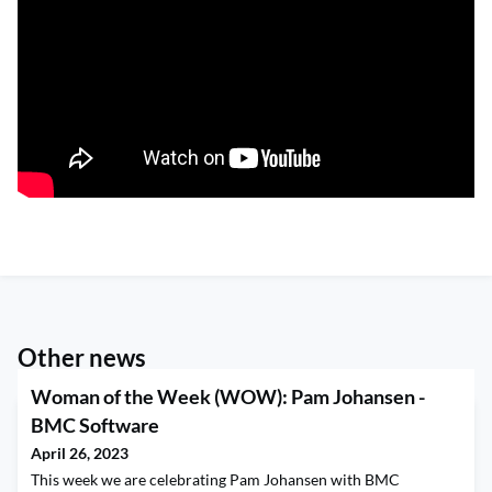
Other news
Woman of the Week (WOW): Pam Johansen -
BMC Software
April 26, 2023
This week we are celebrating Pam Johansen with BMC