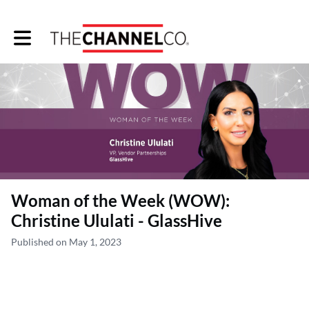
Toggle main navigation
Woman of the Week (WOW):
Christine Ululati - GlassHive
Published on May 1, 2023