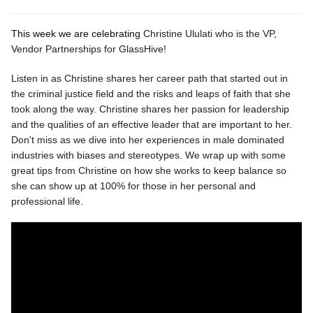
This week we are celebrating
Christine Ululati who is the VP,
Vendor Partnerships for GlassHive!
Listen in as Christine shares her career path that started out in
the criminal justice field and the risks and leaps of faith that she
took along the way. Christine shares her passion for leadership
and the qualities of an effective leader that are important to her.
Don't miss as we dive into her experiences in male dominated
industries with biases and stereotypes. We wrap up with some
great tips from Christine on how she works to keep balance so
she can show up at 100% for those in her personal and
professional life.