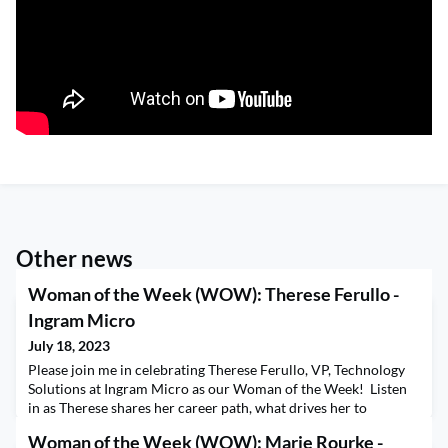
Other news
Woman of the Week (WOW): Therese Ferullo -
Ingram Micro
July 18, 2023
Please join me in celebrating Therese Ferullo, VP, Technology
Solutions at Ingram Micro as our Woman of the Week! Listen
in as Therese shares her career path, what drives her to
continue to grow in her leadership roles and the importance of
Woman of the Week (WOW): Marie Rourke -
integrity, empathy, respect, and courage. Therese shares her