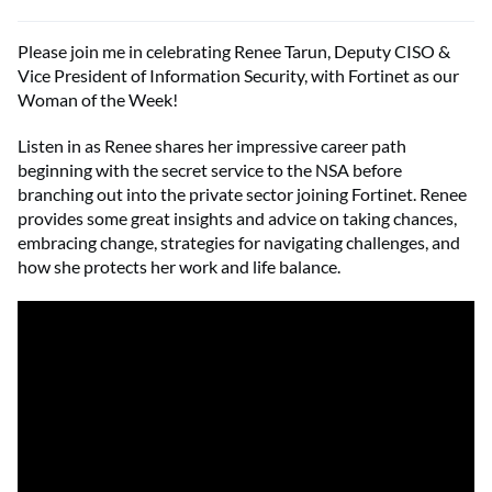
Please join me in celebrating Renee Tarun, Deputy CISO &
Vice President of Information Security, with Fortinet as our
Woman of the Week!
Listen in as Renee shares her impressive career path
beginning with the secret service to the NSA before
branching out into the private sector joining Fortinet. Renee
provides some great insights and advice on taking chances,
embracing change, strategies for navigating challenges, and
how she protects her work and life balance.