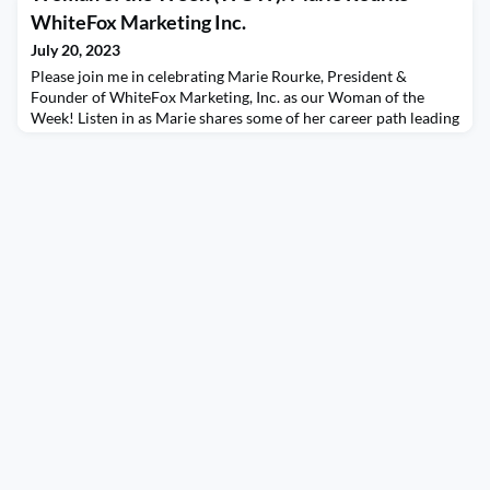
“perfectly imperfect” insights on protecting her work-life
WhiteFox Marketing Inc.
balance as well as some individuals wh
July 20, 2023
Please join me in celebrating Marie Rourke, President &
Founder of WhiteFox Marketing, Inc. as our Woman of the
Week! Listen in as Marie shares some of her career path leading
up to what drove her to start her own business specializing in
channel PR. Marie shares her insights on leveraging social
media, personal branding, and some great advice on the
importance of building relationships. The WOTC