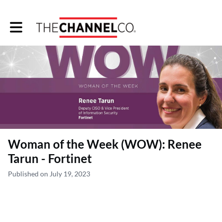
Toggle main navigation
Woman of the Week (WOW): Renee
Tarun - Fortinet
Published on July 19, 2023