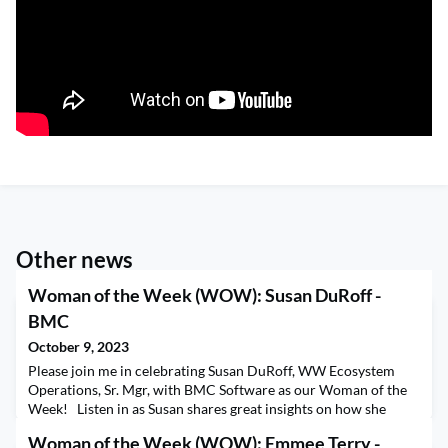
Other news
Woman of the Week (WOW): Susan DuRoff -
BMC
October 9, 2023
Please join me in celebrating Susan DuRoff, WW Ecosystem
Operations, Sr. Mgr, with BMC Software as our Woman of the
Week! Listen in as Susan shares great insights on how she
defines success, protecting the work-life “spectrum”, and some
Woman of the Week (WOW): Emmee Terry -
best practices on time management. We wrapped up the