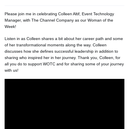
Please join me in celebrating Colleen Altif, Event Technology
Manager, with The Channel Company as our Woman of the
Week!
Listen in as Colleen shares a bit about her career path and some
of her transformational moments along the way. Colleen
discusses how she defines successful leadership in addition to
sharing who inspired her in her journey. Thank you, Colleen, for
all you do to support WOTC and for sharing some of your journey
with us!