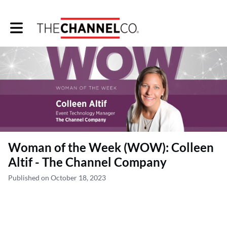
Toggle main navigation
Woman of the Week (WOW): Colleen
Altif - The Channel Company
Published on October 18, 2023