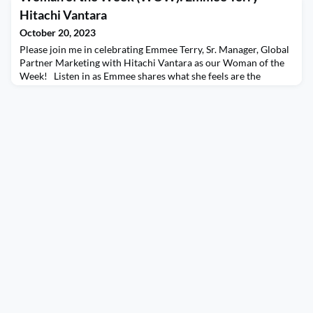
discussion with characteristics that she possesses that make
Hitachi Vantara
her an effective leader and you won’t want to m
October 20, 2023
Please join me in celebrating Emmee Terry, Sr. Manager, Global
Partner Marketing with Hitachi Vantara as our Woman of the
Week! Listen in as Emmee shares what she feels are the
characteristics that make her an effective leader, how she
differentiates herself and her experiences and insights on
questioning her abilities or qualifications. Emmee also gives
some fantastic advice that she wished she