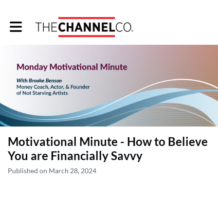
Toggle main navigation
Motivational Minute - How to Believe
You are Financially Savvy
Published on March 28, 2024