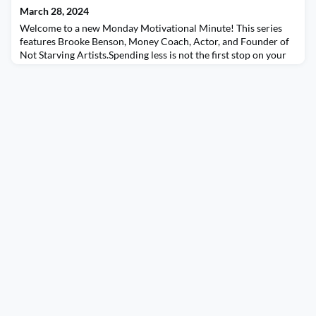
March 28, 2024
Welcome to a new Monday Motivational Minute! This series
features Brooke Benson, Money Coach, Actor, and Founder of
Not Starving Artists.Spending less is not the first stop on your
financial wellness journey - awareness is! Spending may not
even be the problem; it could be an organization issue, an
income issue, or a habit issue. This is why it’s important to start
at understanding where you’re at