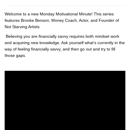
Welcome to a new Monday Motivational Minute! This series
features Brooke Benson, Money Coach, Actor, and Founder of
Not Starving Artists.
Believing you are financially savvy requires both mindset work
and acquiring new knowledge. Ask yourself what’s currently in the
way of feeling financially savvy, and then go out and try to fill
those gaps.