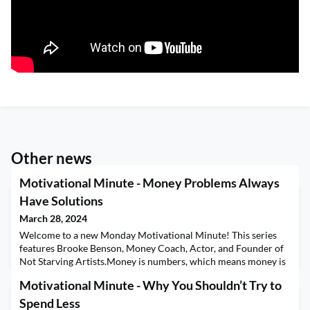
Other news
Motivational Minute - Money Problems Always
Have Solutions
March 28, 2024
Welcome to a new Monday Motivational Minute! This series
features Brooke Benson, Money Coach, Actor, and Founder of
Not Starving Artists.Money is numbers, which means money is
math, and all math problems have a solution. This means that
Motivational Minute - Why You Shouldn’t Try to
any money problem you have, no matter how big or small, has a
solution available.
Spend Less