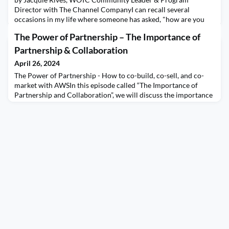
Director with The Channel CompanyI can recall several
occasions in my life where someone has asked, "how are you
with multi-tasking" and for most of my life, I have considered
The Power of Partnership – The Importance of
myself "highly skilled" and felt proud to say it. This ability to
juggle multiple tasks simultaneously has been highly valued, but
Partnership & Collaboration
is it a skill or something worse? The har
April 26, 2024
The Power of Partnership - How to co-build, co-sell, and co-
market with AWSIn this episode called “The Importance of
Partnership and Collaboration”, we will discuss the importance
of Partnership and Collaboration in the partner community.
We will share best practices on how to leverage the power of
channel partnership to fuel Go-To-Market success. We will
reinforce the Power of Partnerships princ