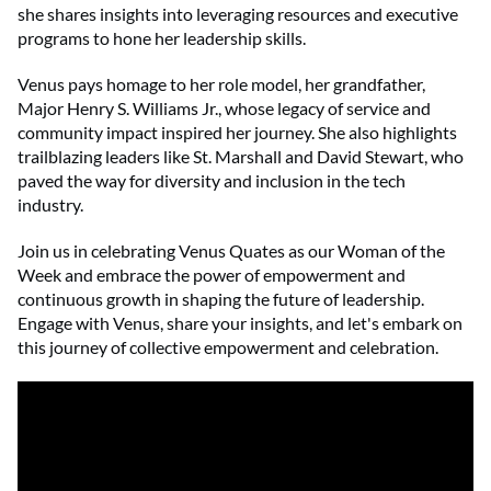
she shares insights into leveraging resources and executive
programs to hone her leadership skills.
Venus pays homage to her role model, her grandfather,
Major Henry S. Williams Jr., whose legacy of service and
community impact inspired her journey. She also highlights
trailblazing leaders like St. Marshall and David Stewart, who
paved the way for diversity and inclusion in the tech
industry.
Join us in celebrating Venus Quates as our Woman of the
Week and embrace the power of empowerment and
continuous growth in shaping the future of leadership.
Engage with Venus, share your insights, and let's embark on
this journey of collective empowerment and celebration.