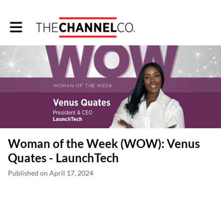
Toggle main navigation
Woman of the Week (WOW): Venus
Quates - LaunchTech
Published on April 17, 2024