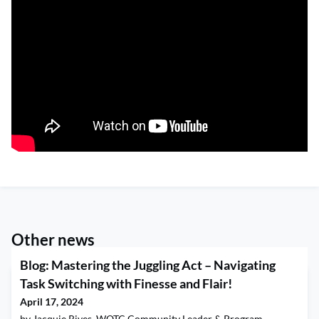
Other news
Blog: Mastering the Juggling Act – Navigating
Task Switching with Finesse and Flair!
April 17, 2024
by Jacquie Rives, WOTC Community Leader & Program