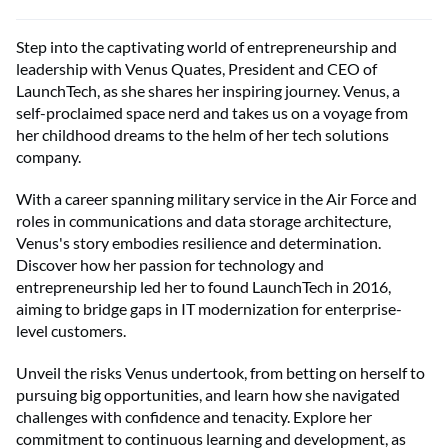
Step into the captivating world of entrepreneurship and
leadership with Venus Quates, President and CEO of
LaunchTech, as she shares her inspiring journey. Venus, a
self-proclaimed space nerd and takes us on a voyage from
her childhood dreams to the helm of her tech solutions
company.
With a career spanning military service in the Air Force and
roles in communications and data storage architecture,
Venus's story embodies resilience and determination.
Discover how her passion for technology and
entrepreneurship led her to found LaunchTech in 2016,
aiming to bridge gaps in IT modernization for enterprise-
level customers.
Unveil the risks Venus undertook, from betting on herself to
pursuing big opportunities, and learn how she navigated
challenges with confidence and tenacity. Explore her
commitment to continuous learning and development, as