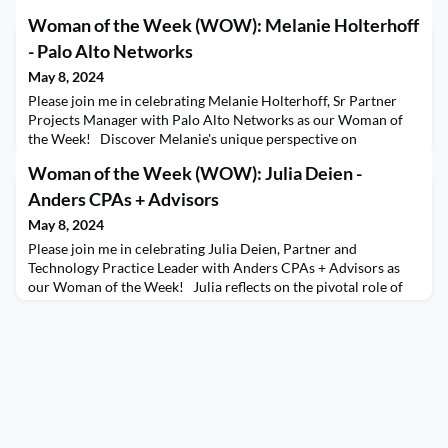
Woman of the Week (WOW): Melanie Holterhoff
- Palo Alto Networks
May 8, 2024
Please join me in celebrating Melanie Holterhoff, Sr Partner
Projects Manager with Palo Alto Networks as our Woman of
the Week! Discover Melanie's unique perspective on
leadership, emphasizing the power of influence beyond formal
Woman of the Week (WOW): Julia Deien -
roles. She discusses her initiative to create a local Women of
the Channel chapter within her company, fostering
Anders CPAs + Advisors
empowerment and knowledge sharing among colleagues. Exp
May 8, 2024
Please join me in celebrating Julia Deien, Partner and
Technology Practice Leader with Anders CPAs + Advisors as
our Woman of the Week! Julia reflects on the pivotal role of
female mentors in her journey, emphasizing the importance of
strong female leadership in shaping her career path.
Throughout the interview, Julia offers candid advice on
overcoming self-doubt, drawing from her own experience