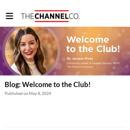
Toggle main navigation
Blog: Welcome to the Club!
Published on May 8, 2024