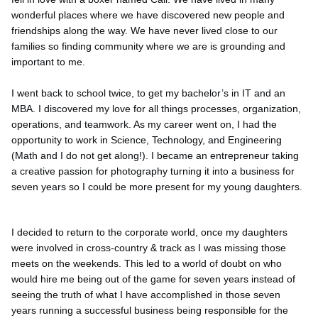
wonderful places where we have discovered new people and
friendships along the way. We have never lived close to our
families so finding community where we are is grounding and
important to me.
I went back to school twice, to get my bachelor’s in IT and an
MBA. I discovered my love for all things processes, organization,
operations, and teamwork. As my career went on, I had the
opportunity to work in Science, Technology, and Engineering
(Math and I do not get along!). I became an entrepreneur taking
a creative passion for photography turning it into a business for
seven years so I could be more present for my young daughters.
I decided to return to the corporate world, once my daughters
were involved in cross-country & track as I was missing those
meets on the weekends. This led to a world of doubt on who
would hire me being out of the game for seven years instead of
seeing the truth of what I have accomplished in those seven
years running a successful business being responsible for the