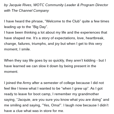
by Jacquie Rives, WOTC Community Leader & Program Director
with The Channel Company
I have heard the phrase, “Welcome to the Club” quite a few times
leading up to the “Big Day”.
I have been thinking a lot about my life and the experiences that
have shaped me. It’s a story of expectations, love, heartbreak,
change, failures, triumphs, and joy but when I get to this very
moment, I smile.
When they say life goes by so quickly, they aren’t kidding - but I
have learned we can slow it down by being present in the
moment.
I joined the Army after a semester of college because I did not
feel like I knew what I wanted to be “when I grew up”. As I got
ready to leave for boot camp, I remember my grandmother
saying, “Jacquie, are you sure you know what you are doing” and
me smiling and saying, “Yes, Oma!”. I laugh now because I didn’t
have a clue what was in store for me.