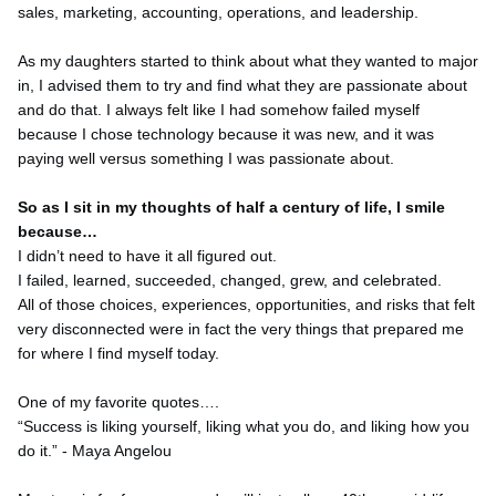
sales, marketing, accounting, operations, and leadership.
As my daughters started to think about what they wanted to major
in, I advised them to try and find what they are passionate about
and do that. I always felt like I had somehow failed myself
because I chose technology because it was new, and it was
paying well versus something I was passionate about.
So as I sit in my thoughts of half a century of life, I smile
because…
I didn’t need to have it all figured out.
I failed, learned, succeeded, changed, grew, and celebrated.
All of those choices, experiences, opportunities, and risks that felt
very disconnected were in fact the very things that prepared me
for where I find myself today.
One of my favorite quotes….
“Success is liking yourself, liking what you do, and liking how you
do it.” - Maya Angelou