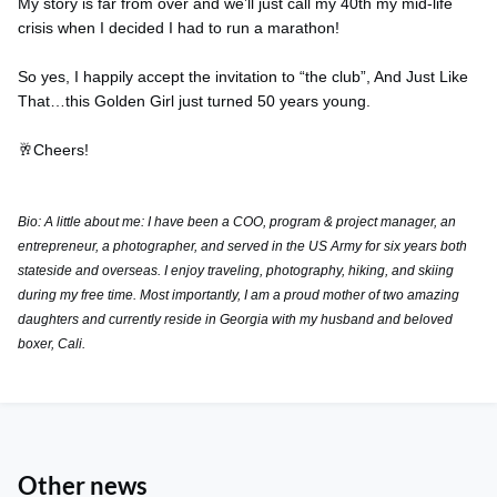
My story is far from over and we’ll just call my 40th my mid-life
crisis when I decided I had to run a marathon!
So yes, I happily accept the invitation to “the club”, And Just Like
That…this Golden Girl just turned 50 years young.
🥂Cheers!
Bio: A little about me: I have been a COO, program & project manager, an
entrepreneur, a photographer, and served in the US Army for six years both
stateside and overseas. I enjoy traveling, photography, hiking, and skiing
during my free time. Most importantly, I am a proud mother of two amazing
daughters and currently reside in Georgia with my husband and beloved
boxer, Cali.
Other news