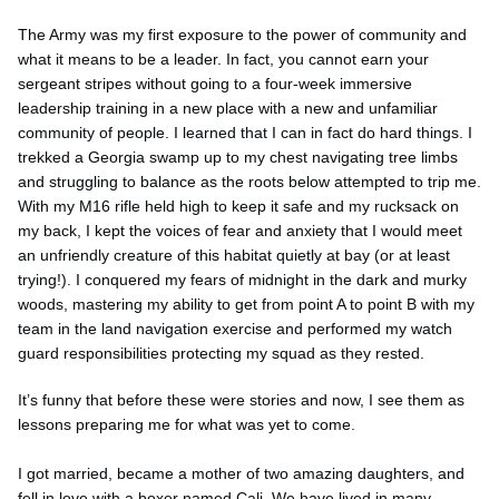
The Army was my first exposure to the power of community and
what it means to be a leader. In fact, you cannot earn your
sergeant stripes without going to a four-week immersive
leadership training in a new place with a new and unfamiliar
community of people. I learned that I can in fact do hard things. I
trekked a Georgia swamp up to my chest navigating tree limbs
and struggling to balance as the roots below attempted to trip me.
With my M16 rifle held high to keep it safe and my rucksack on
my back, I kept the voices of fear and anxiety that I would meet
an unfriendly creature of this habitat quietly at bay (or at least
trying!). I conquered my fears of midnight in the dark and murky
woods, mastering my ability to get from point A to point B with my
team in the land navigation exercise and performed my watch
guard responsibilities protecting my squad as they rested.
It’s funny that before these were stories and now, I see them as
lessons preparing me for what was yet to come.
I got married, became a mother of two amazing daughters, and
fell in love with a boxer named Cali. We have lived in many