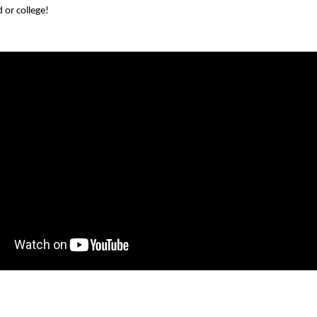
d or college!