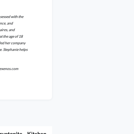
bsessed with the
ance, and
aires, and
t the age of 18
unded her company
e. Stephanie helps
niexenos.com
ryptonite – Kitchen