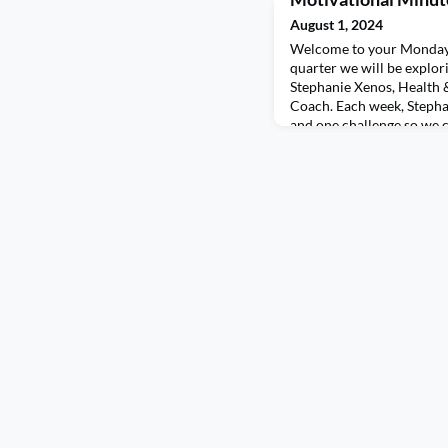
August 1, 2024
Welcome to your Monday 
quarter we will be explor
Stephanie Xenos, Health
Coach. Each week, Stepha
and one challenge so we 
ourselves. This week we a
getting morning light! Mo
mood, sleep, focus, horm