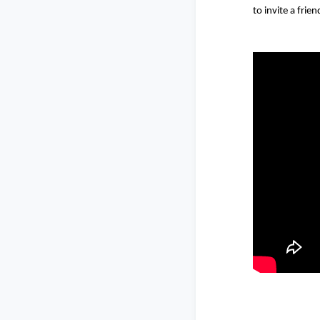
to invite a frien