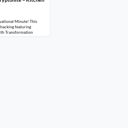
ational Minute! This
ohacking featuring
lth Transformation
ll be sharing one biohack
perience biohacking for
oducing a source of
ls in our kitchen utensils
 e