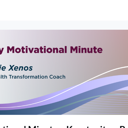
erships
Events