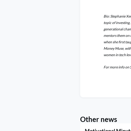
Bio: Stephanie Xen
topic of investing
generational chan
mentors them on t
when she first ta
Money Muse, with 
women in tech leve
For more info on 
Other news
Motivational Minut