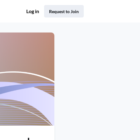
Log in
Request to Join