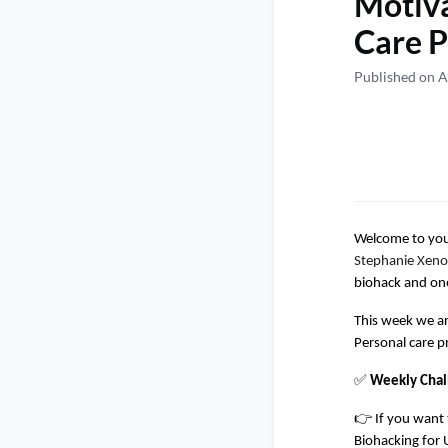
Motiva
Care P
Published on A
Welcome to your
Stephanie Xeno
biohack and one
This week we ar
Personal care p
✅
Weekly Chal
👉 If you want 
Biohacking for