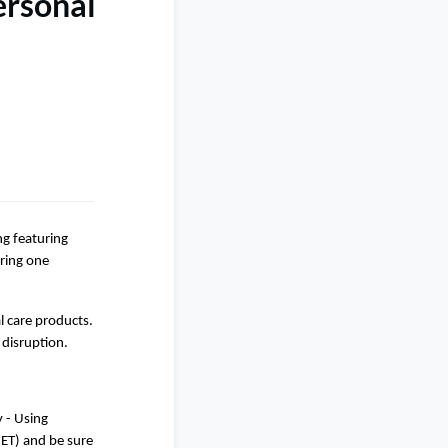
ersonal
g featuring
aring one
l care products.
 disruption.
 - Using
ET) and be sure