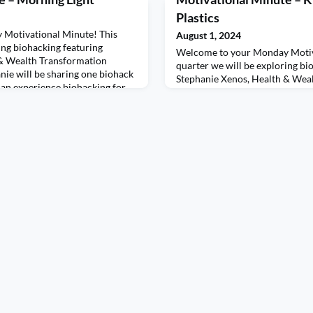
Plastics
Motivational Minute! This
August 1, 2024
ing biohacking featuring
Welcome to your Monday Motiv
 & Wealth Transformation
quarter we will be exploring bi
nie will be sharing one biohack
Stephanie Xenos, Health & Wea
can experience biohacking for
Coach. Each week, Stephanie wi
re introducing the biohack of
and one challenge so we can ex
rning light directly impacts our
ourselves.This week we are intr
ones,
biohacking “kryptonite”, chemica
and containers. These products,