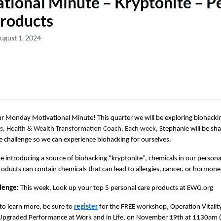
tional Minute – Kryptonite – P
roducts
ugust 1, 2024
 Monday Motivational Minute! This quarter we will be exploring biohackin
s, Health & Wealth Transformation Coach. Each week,
Stephanie will be sh
 challenge so we can experience biohacking for ourselves.
e introducing a source of biohacking “kryptonite”, chemicals in our persona
roducts can contain chemicals that can lead to allergies, cancer, or hormone
lenge:
This week, Look up your top 5 personal care products at EWG.org
to learn more, be sure to
register
for the FREE workshop, Operation Vitality
 Upgraded Performance at Work and in Life, on November 19th at 1130am (