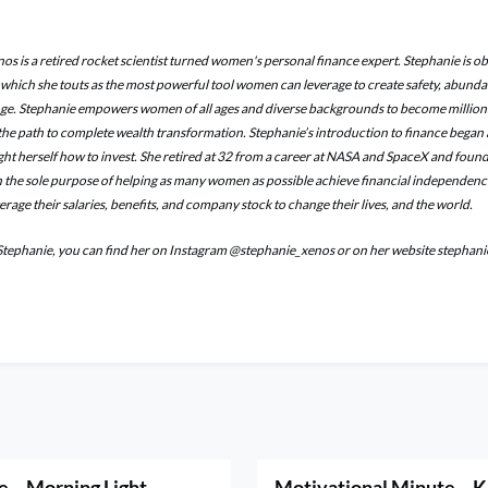
os is a retired rocket scientist turned women's personal finance expert. Stephanie is o
, which she touts as the most powerful tool women can leverage to create safety, abund
ge. Stephanie empowers women of all ages and diverse backgrounds to become million
he path to complete wealth transformation. Stephanie’s introduction to finance began a
ught herself how to invest. She retired at 32 from a career at NASA and SpaceX and fo
the sole purpose of helping as many women as possible achieve financial independenc
rage their salaries, benefits, and company stock to change their lives, and the world.
Stephanie, you can find her on Instagram @stephanie_xenos or on her website stepha
e – Morning Light
Motivational Minute – K