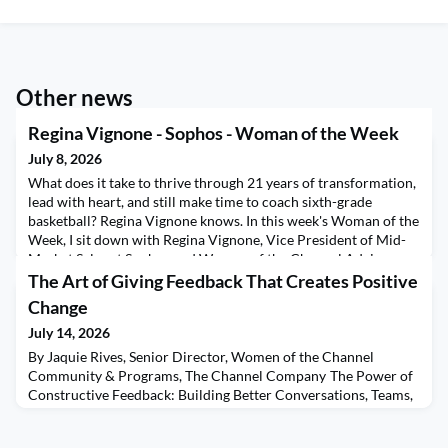
Other news
Regina Vignone - Sophos - Woman of the Week
July 8, 2026
What does it take to thrive through 21 years of transformation,
lead with heart, and still make time to coach sixth-grade
basketball? Regina Vignone knows. In this week's Woman of the
Week, I sit down with Regina Vignone, Vice President of Mid-
Market Sales at Sophos and Women of the Channel Advisory
Board member, for a conversation filled with leadership
The Art of Giving Feedback That Creates Positive
wisdom, resilience, and authenticity. Regin
Change
July 14, 2026
By Jaquie Rives, Senior Director, Women of the Channel
Community & Programs, The Channel Company The Power of
Constructive Feedback: Building Better Conversations, Teams,
and Experiences At WOTC West in May, I was reminded once
again of the extraordinary power of community. The energy in