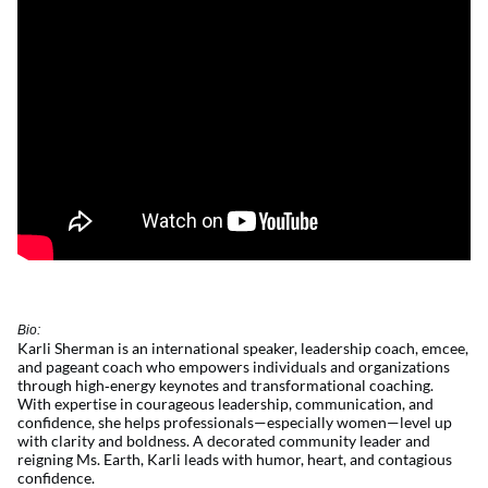
Bio:
Karli Sherman is an international speaker, leadership coach, emcee,
and pageant coach who empowers individuals and organizations
through
high
‑
energy
keynotes and transformational coaching.
With
expertise
in courageous leadership, communication, and
confidence, she helps professionals—especially women—level up
with clarity and boldness. A decorated community leader and
reigning Ms. Earth, Karli leads with humor, heart, and contagious
confidence.