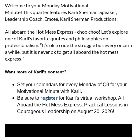
Welcome to
your
Monday Motivational
Minute!
This
quarter
features
Karli Sherman
,
Speaker,
Leadership Coach, Emcee
,
Karli Sherman Productions
.
All aboard the Hot Mess Express - choo
choo
!
Let’s
explore
one of Karli’s favorite quotes and philosophies on
professionalism. “It’s ok to ride the struggle bus every once in
a while, but it is never ok to get all aboard the hot mess
express!”
Want more of Karli's content?
Set your calendars for every Monday of Q3 for your
Motivational Minute with Karli.
register
Be sure to
for
Karli's
virtual workshop,
All
Aboard the Hot Mess Express
:
Practical Lessons in
Courageous Leadership
on August 20, 2026
!