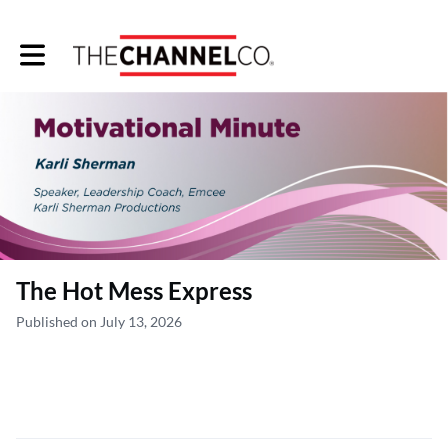
Toggle main navigation
The Hot Mess Express
Published on July 13, 2026