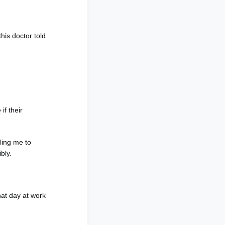
this doctor told
if their
ling me to
ibly.
hat day at work