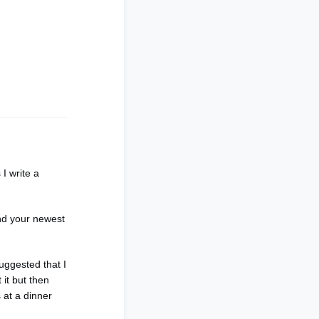
I write a
.
and your newest
uggested that I
 it but then
 at a dinner