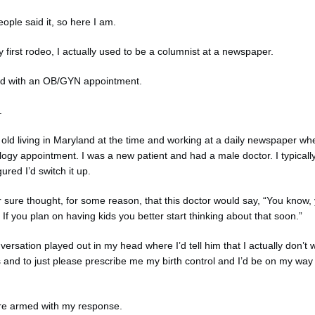
ople said it, so here I am.
my first rodeo, I actually used to be a columnist at a newspaper.
rted with an OB/GYN appointment.
n.
 old living in Maryland at the time and working at a daily newspaper wh
ogy appointment. I was a new patient and had a male doctor. I typically
ured I’d switch it up.
r sure thought, for some reason, that this doctor would say, “You know, 
g. If you plan on having kids you better start thinking about that soon.”
ersation played out in my head where I’d tell him that I actually don’t w
s and to just please prescribe me my birth control and I’d be on my way
here armed with my response.