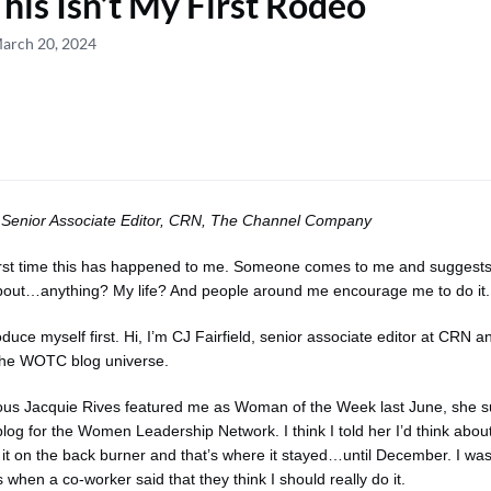
This Isn’t My First Rodeo
March 20, 2024
ld Senior Associate Editor, CRN, The Channel Company
 first time this has happened to me. Someone comes to me and suggests 
bout…anything? My life? And people around me encourage me to do it
oduce myself first. Hi, I’m CJ Fairfield, senior associate editor at CRN 
 the WOTC blog universe.
lous Jacquie Rives featured me as Woman of the Week last June, she s
 blog for the Women Leadership Network. I think I told her I’d think about
t it on the back burner and that’s where it stayed…until December. I was
 when a co-worker said that they think I should really do it.