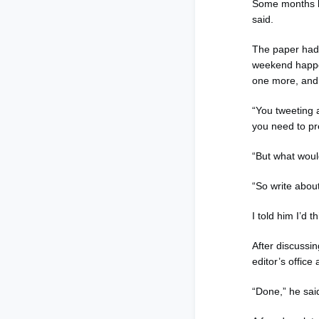
Some months la
said.
The paper had a
weekend happen
one more, and 
“You tweeting 
you need to pr
“But what woul
“So write about
I told him I’d 
After discussin
editor’s office
“Done,” he sai