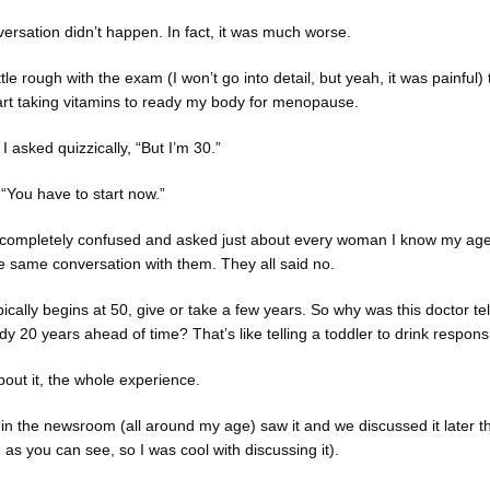
versation didn’t happen. In fact, it was much worse.
ttle rough with the exam (I won’t go into detail, but yeah, it was painful) 
art taking vitamins to ready my body for menopause.
 asked quizzically, “But I’m 30.”
 “You have to start now.”
ice completely confused and asked just about every woman I know my age 
e same conversation with them. They all said no.
cally begins at 50, give or take a few years. So why was this doctor tel
y 20 years ahead of time? That’s like telling a toddler to drink respons
bout it, the whole experience.
in the newsroom (all around my age) saw it and we discussed it later t
 as you can see, so I was cool with discussing it).