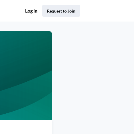
Log in
Request to Join