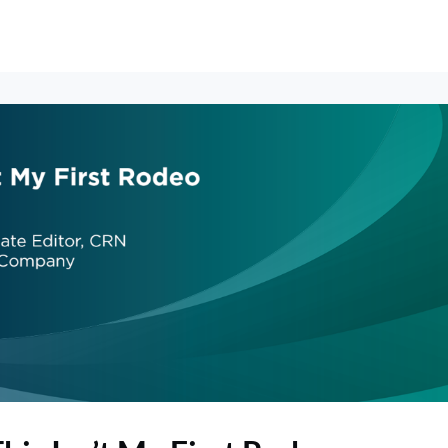
erships
Events