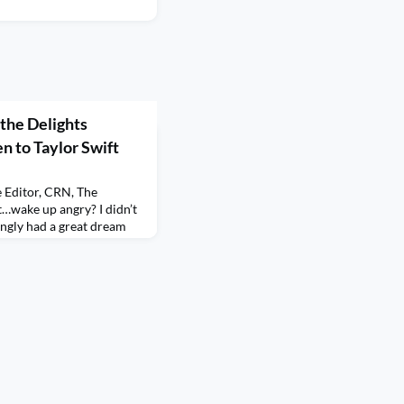
the Delights
n to Taylor Swift
e Editor, CRN, The
…wake up angry? I didn’t
singly had a great dream
 Eras Tour concert (which
dn’t secure tickets so I
 last December) and she
was just up there with a