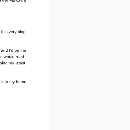
ad ourselves a
 this very blog
and I’d be the
one would read
sing my latest
ack to my home