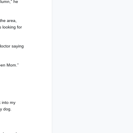
olumn,” he
the area,
 looking for
doctor saying
 Teen Mom.”
k into my
my dog.