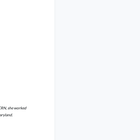
 CRN, she worked
Maryland.