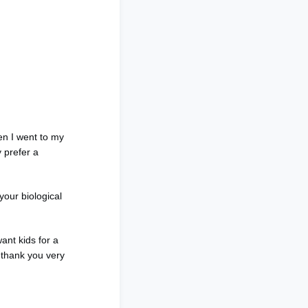
en I went to my
 prefer a
your biological
ant kids for a
 thank you very