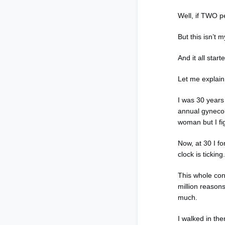
Well, if TWO pe
But this isn’t 
And it all sta
Let me explai
I was 30 years
annual gynecol
woman but I fig
Now, at 30 I fo
clock is tickin
This whole conv
million reason
much.
I walked in t