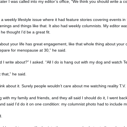
ter I was called into my editor’s office, “We think you should write a c
 weekly lifestyle issue where it had feature stories covering events in 
ings and things like that. It also had weekly columnists. My editor was
he thought I’d be a great fit.
about your life has great engagement, like that whole thing about your 
epare for menopause at 30,” he said.
d I write about?” I asked. “All I do is hang out with my dog and watch
 that,” he said.
think about it. Surely people wouldn’t care about me watching reality T.V.
g with my family and friends, and they all said I should do it, I went bac
 and said I’d do it on one condition: my columnist photo had to include 
d.