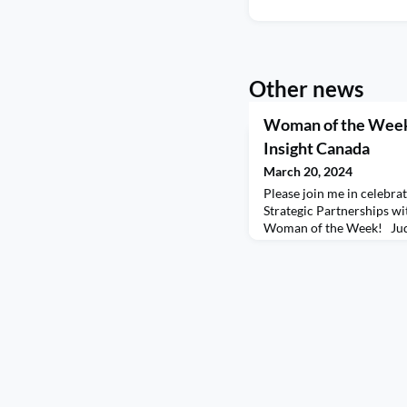
Other news
Woman of the Week
Insight Canada
March 20, 2024
Please join me in celebra
Strategic Partnerships wi
Woman of the Week! Judi
to lead with humility, hun
elevate your own leadersh
invaluable insights into h
growth, and mentorship. T
some of your journ