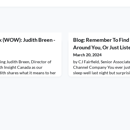
 (WOW): Judith Breen -
Blog: Remember To Find 
Around You, Or Just Liste
March 20, 2024
ting Judith Breen, Director of
by CJ Fairfield, Senior Associat
th Insight Canada as our
Channel Company You ever just
th shares what it means to her
sleep well last night but surpri
ger, and heart! Get ready to
that I was at Taylor Swift’s The
ip journey as Juith shares
I’ve never been to because I coul
er approach to differentiation,
rented it on demand for $19.89
hank you, Judith, for sharing
had me on stage. In my dream I 
few other fa