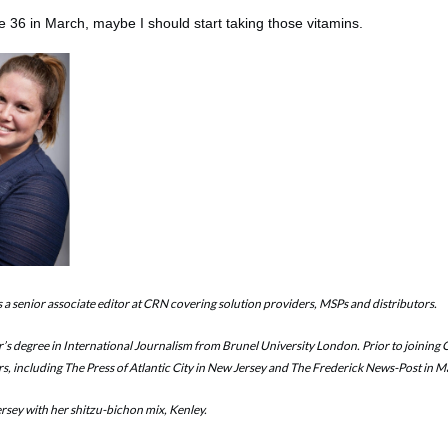
be 36 in March, maybe I should start taking those vitamins.
is a senior associate editor at CRN covering solution providers, MSPs and distributors.
r’s degree in International Journalism from Brunel University London. Prior to joining
rs, including The Press of Atlantic City in New Jersey and The Frederick News-Post in 
ersey with her shitzu-bichon mix, Kenley.