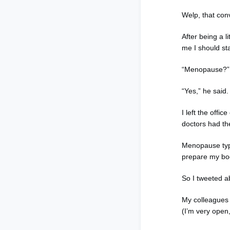
Welp, that con
After being a li
me I should st
“Menopause?” I
“Yes,” he said.
I left the off
doctors had th
Menopause typi
prepare my bod
So I tweeted a
My colleagues 
(I’m very open,