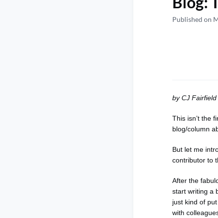
Blog: 
Published on 
by CJ Fairfie
This isn’t the
blog/column a
But let me intr
contributor to
After the fabu
start writing a
just kind of pu
with colleagues