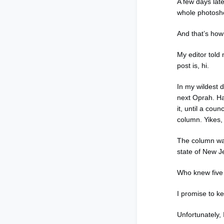
A few days lat
whole photosh
And that’s ho
My editor told 
post is, hi.
In my wildest 
next Oprah. Ha
it, until a co
column. Yikes, 
The column was
state of New J
Who knew five 
I promise to k
Unfortunately,