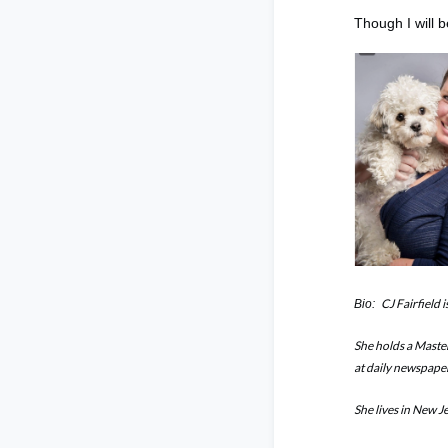
Though I will 
CJ Fairfield 
Bio:
She holds a Maste
at daily newspape
She lives in New J