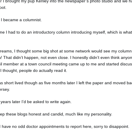
er I brought my pup Kenley into the newspaper’s photo studio and we h
oot.
w I became a columnist.
me I had to do an introductory column introducing myself, which is what
dreams, I thought some big shot at some network would see my column 
! That didn’t happen, not even close. I honestly didn’t even think any
uncil member at a town council meeting came up to me and started discus
I thought, people do actually read it.
 short lived though as five months later I left the paper and moved b
ersey.
years later I’d be asked to write again.
eep these blogs honest and candid, much like my personality.
 I have no odd doctor appointments to report here, sorry to disappoint.