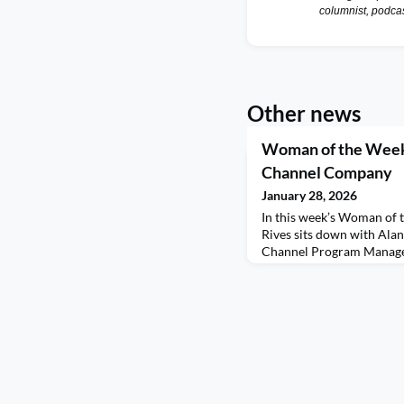
columnist, podca
Other news
Woman of the Week 
Channel Company
January 28, 2026
In this week’s Woman of 
Rives sits down with Ala
Channel Program Manage
a thoughtful and refreshi
confidence, boundaries, a
shares the simple moment
from early-morning routi
young daughter—and how