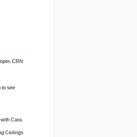
ooper, CRN
)
to see
e with Cass.
ng Ceilings