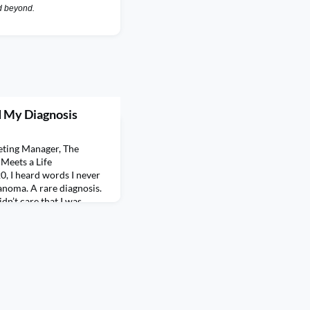
nd beyond.
d My Diagnosis
eting Manager, The
eets a Life
, I heard words I never
noma. A rare diagnosis.
dn’t care that I was
lines, or trying to be
surprised me
 weight of that mome