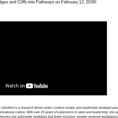
idges and Cliffs into Pathways on February 12, 2026
!
(she/her) is a research-driven writer, content creator, and leadership strategist pa
nizational culture. With over 20 years of experience in sales and leadership, she sp
heories into actionable strategies that foster inclusive, people-centered workplace