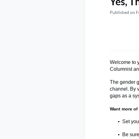
Yes, T
Published on F
Welcome to y
Columnist a
The gender ga
channel.
By
gap
s
as a sys
Want more of
Set you
Be sure