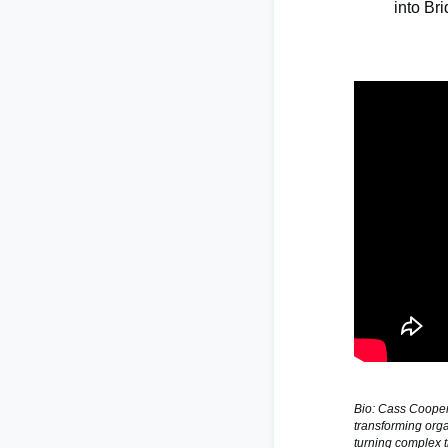
into Br
Bio: Cass Cooper 
transforming orga
turning complex t