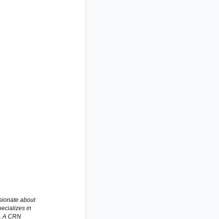
ssionate about
ecializes in
s. A CRN