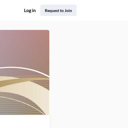
Log in
Request to Join