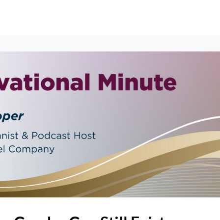
erships
Events