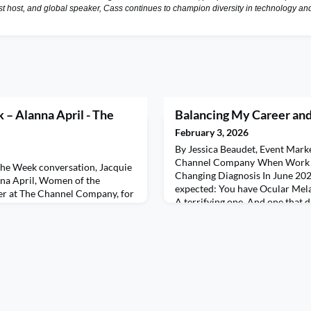
st host, and global speaker, Cass continues to champion diversity in technology a
– Alanna April - The
Balancing My Career an
February 3, 2026
By Jessica Beaudet, Event Mark
Channel Company When Work M
the Week conversation, Jacquie
Changing Diagnosis In June 2020
nna April, Women of the
expected: You have Ocular Mela
r at The Channel Company, for
A terrifying one. And one that di
ngly honest discussion about
working fulltime, deep into dead
nd sustainable success. Alanna
everything for everyone. What 
s that bring her the most joy—
most wasn’t just the emotional
nes to cherished time with her
 tho