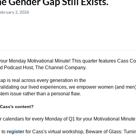
he Gender Gap Still Exists.
ebruary 2, 2026
our Monday Motivational Minute! This quarter features Cass C
nd Podcast Host, The Channel Company.
p is real across every generation in the
validating
our
lived
experiences,
we
empower
women (and men
tem issue rather than a personal flaw.
 Cass's content?
r calendars for every Monday of Q1 for your Motivational Minut
 to
register
for
Cass's
virtual workshop,
Beware of Glass: Turni