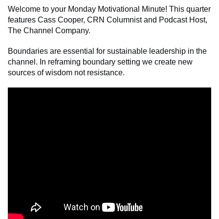
Welcome to your Monday Motivational Minute! This quarter
features Cass Cooper, CRN Columnist and Podcast Host,
The Channel Company.
Boundaries are essential for sustainable leadership in the
channel. In reframing boundary setting we create new
sources of
wisdom
not resistance.