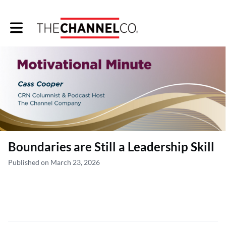
Toggle main navigation
Boundaries are Still a Leadership Skill
Published on March 23, 2026