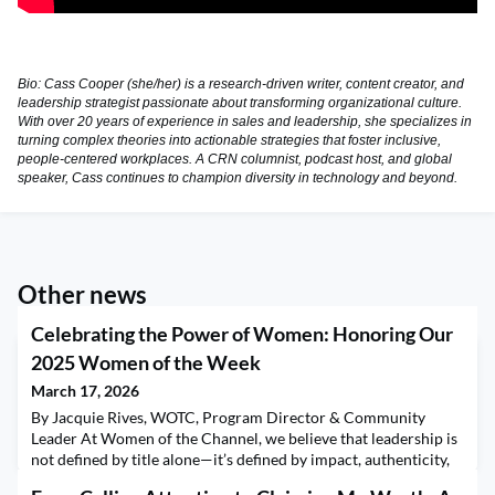
Bio: Cass Cooper (she/her) is a research-driven writer, content creator, and
leadership strategist passionate about transforming organizational culture.
With over 20 years of experience in sales and leadership, she specializes in
turning complex theories into actionable strategies that foster inclusive,
people-centered workplaces. A CRN columnist, podcast host, and global
speaker, Cass continues to champion diversity in technology and beyond.
Other news
Celebrating the Power of Women: Honoring Our
2025 Women of the Week
March 17, 2026
By Jacquie Rives, WOTC, Program Director & Community
Leader At Women of the Channel, we believe that leadership is
not defined by title alone—it’s defined by impact, authenticity,
and the courage to lift others as you rise. Throughout 2025, our